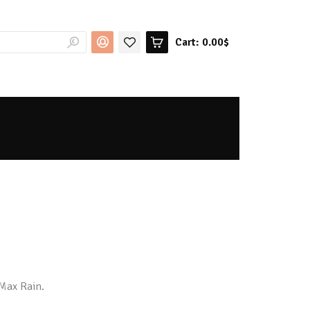
Cart:
0.00$
-Max Rain.