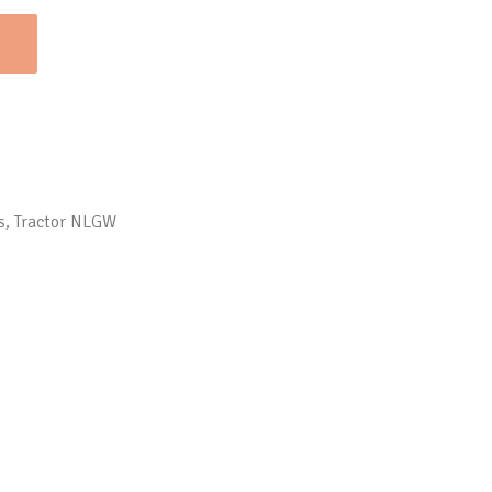
s
,
Tractor NLGW