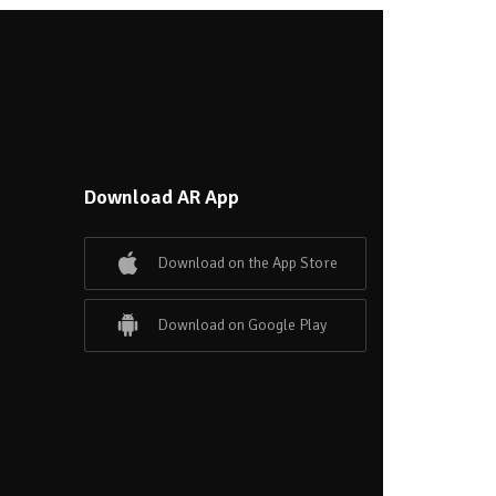
Download AR App
Download on the App Store
Download on Google Play