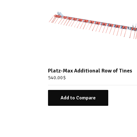
Platz-Max Additional Row of Tines
540.00
$
Add to Compare