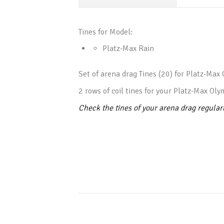
Tines for Model:
Platz-Max Rain
Set of arena drag Tines (20) for Platz-Max 
2 rows of coil tines for your Platz-Max Oly
Check the tines of your arena drag regular