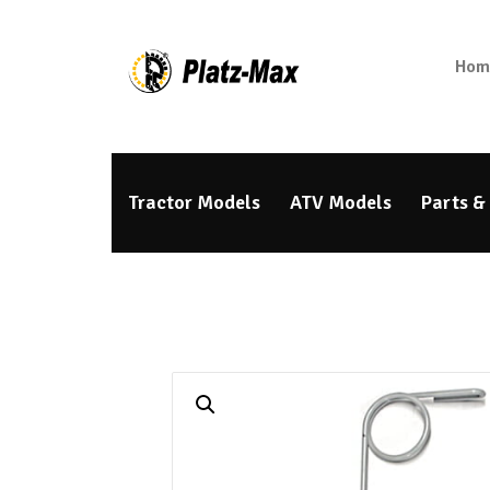
Hom
Tractor Models
ATV Models
Parts &