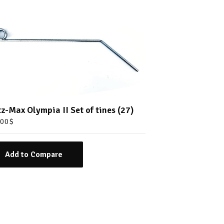
tz-Max Olympia II Set of tines (27)
.00
$
Add to Compare