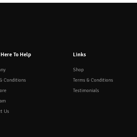
 Here To Help
Links
ny
Shop
& Conditions
Terms & Conditions
ore
Testimonials
eam
t Us