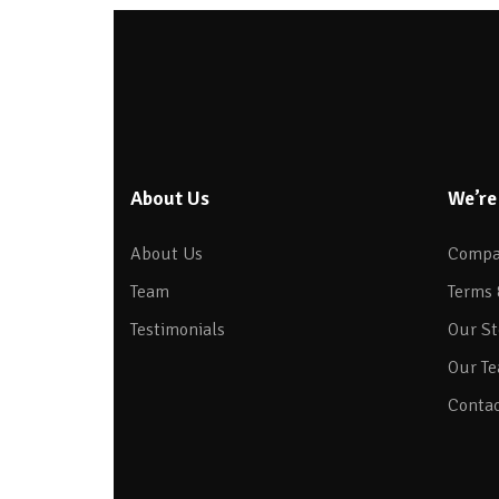
About Us
We’re
About Us
Compa
Team
Terms 
Testimonials
Our St
Our T
Contac