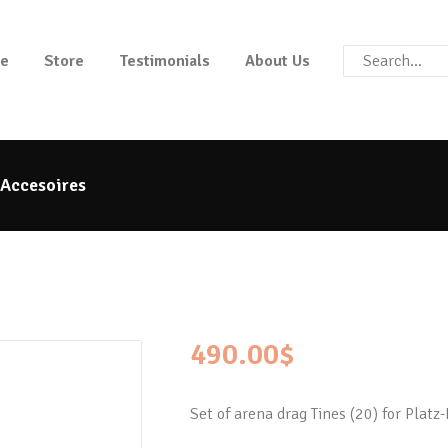
HOME
e
Store
Testimonials
About Us
STORE
PLATZ MAX
The benchmark for modern riding arena maintenance
TESTIMONIALS
 Accesoires
ABOUT US
490.00
$
Set of arena drag Tines (20) for Platz