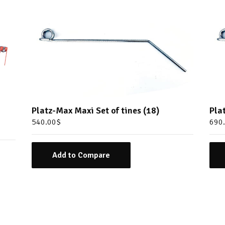
Platz-Max Maxi Set of tines (18)
Pla
540.00
$
690
Add to Compare