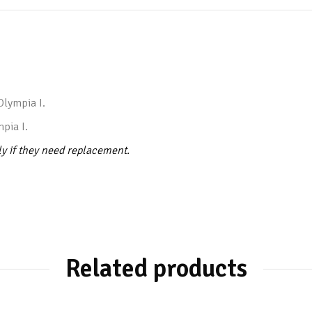
Olympia I.
mpia I.
ly if they need replacement.
Related products