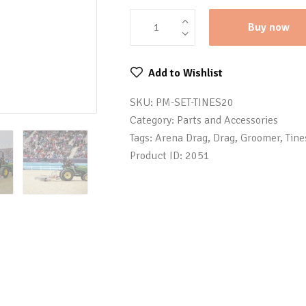
Buy now
Add to Wishlist
SKU:
PM-SET-TINES20
Category:
Parts and Accessories
Tags:
Arena Drag
,
Drag
,
Groomer
,
Tine
Product ID:
2051