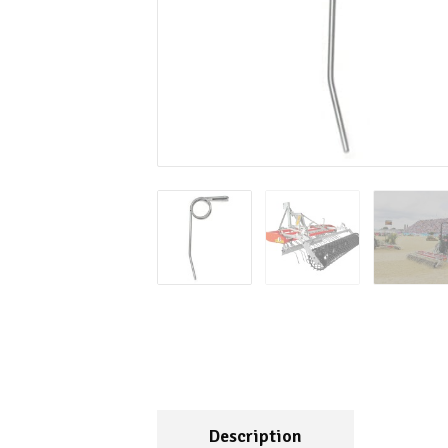
Description