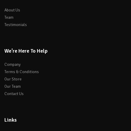
About Us
Team
Testimonials
We’re Here To Help
Company
Terms & Conditions
Our Store
Our Team
Contact Us
Links