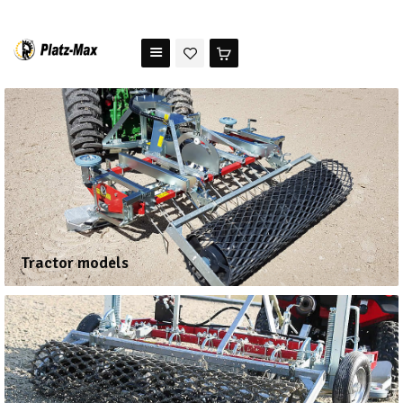
PLATZ MAX
The benchmark for modern riding arena maintenance
HOME
STORE
TESTIMONIALS
ABOUT US
Tractor models