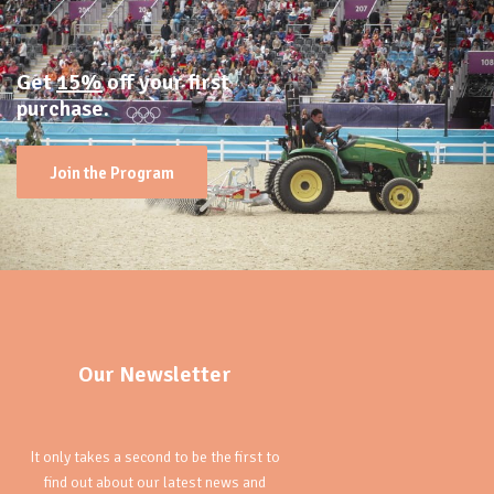
Get
15%
off your first
purchase.
Join the Program
Our Newsletter
It only takes a second to be the first to
find out about our latest news and