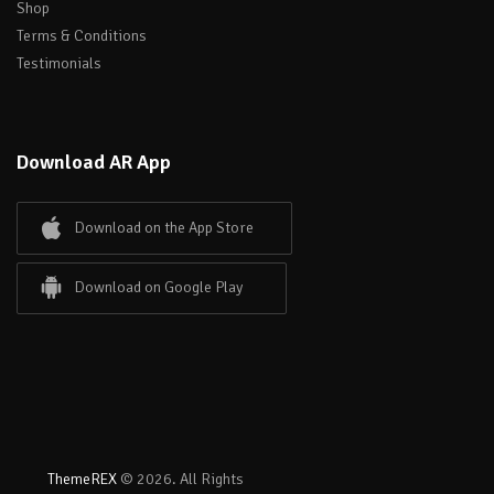
Shop
Terms & Conditions
Testimonials
Download AR App
Download on the App Store
Download on Google Play
ThemeREX
© 2026. All Rights