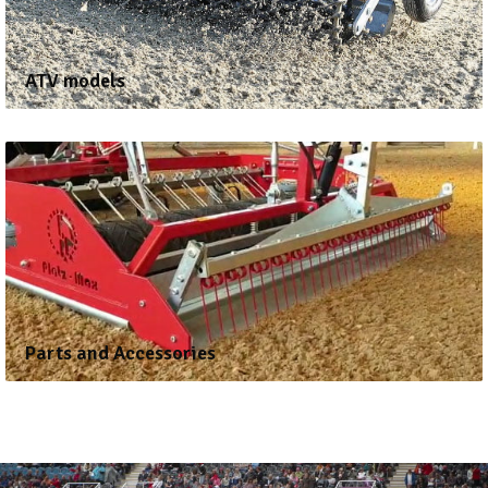
ATV models
Parts and Accessories