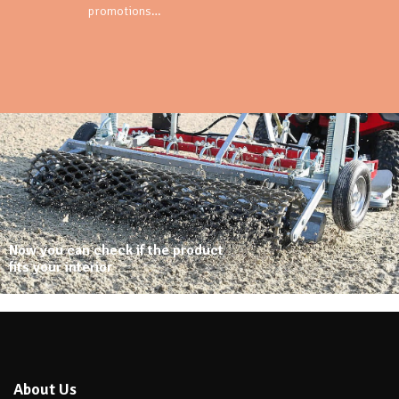
promotions…
Now you can check if the product
fits your interior
About Us