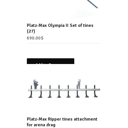
Platz-Max Olympia II Set of tines
(27)
690.00
$
Add to Compare
Platz-Max Ripper tines attachment
for arena drag