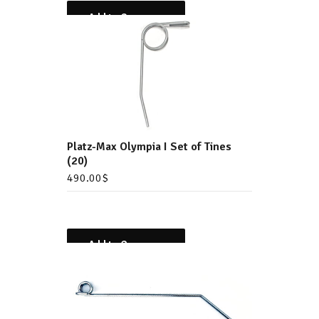
Add to Compare
Platz-Max Olympia I Set of Tines
(20)
490.00
$
Add to Compare