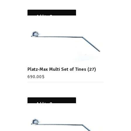
Add to Compare
Platz-Max Multi Set of Tines (27)
690.00
$
Add to Compare