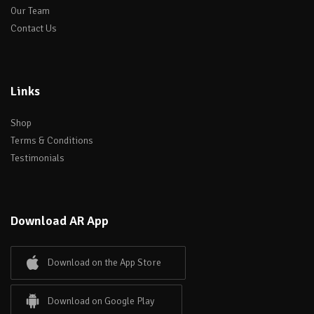
Our Team
Contact Us
Links
Shop
Terms & Conditions
Testimonials
Download AR App
Download on the App Store
Download on Google Play