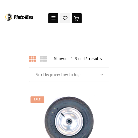
PLATZ MAX
The benchmark for modern riding arena maintenance
HOME
STORE
Showing 1–9 of 12 results
TESTIMONIALS
ABOUT US
SALE!