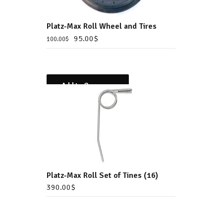
Platz-Max Roll Wheel and Tires
95.00
$
100.00
$
Add to Compare
Platz-Max Roll Set of Tines (16)
390.00
$