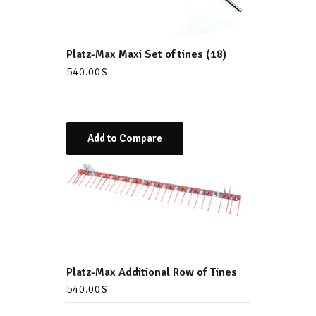
Platz-Max Maxi Set of tines (18)
540.00
$
Add to Compare
Platz-Max Additional Row of Tines
540.00
$