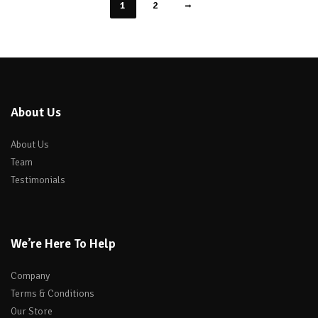
1
2
About Us
About Us
Team
Testimonials
We’re Here To Help
Company
Terms & Conditions
Our Store