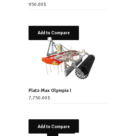
950.00
$
Add to Compare
Platz-Max Olympia I
7,750.00
$
Add to Compare