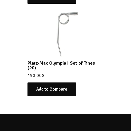
Platz-Max Olympia I Set of Tines
(20)
490.00
$
Add to Compare