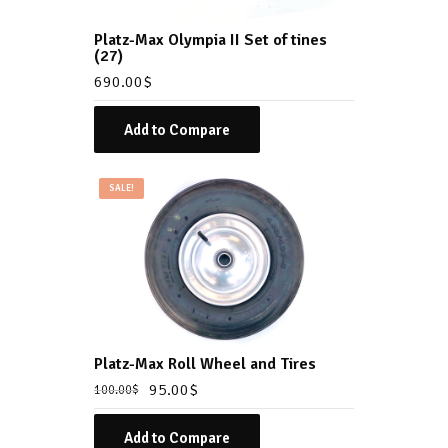
Platz-Max Olympia II Set of tines
(27)
690.00
$
Add to Compare
SALE!
Platz-Max Roll Wheel and Tires
95.00
$
100.00
$
Add to Compare