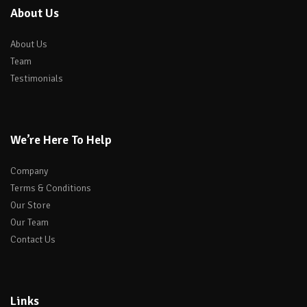
About Us
About Us
Team
Testimonials
We’re Here To Help
Company
Terms & Conditions
Our Store
Our Team
Contact Us
Links