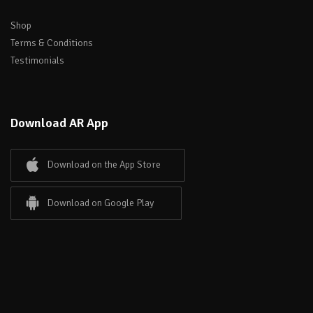
Shop
Terms & Conditions
Testimonials
Download AR App
Download on the App Store
Download on Google Play