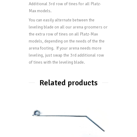
Additional 3rd row of tines for all Platz-
Max models.
You can easily alternate between the
leveling blade on all our arena groomers or
the extra row of tines on all Platz-Max
models, depending on the needs of the the
arena footing. If your arena needs more
leveling, just swap the 3rd additional row
of tines with the leveling blade.
Related products