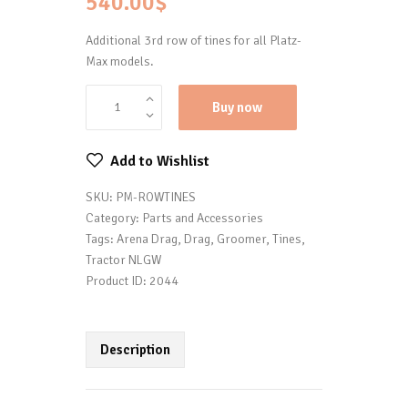
540.00
$
Additional 3rd row of tines for all Platz-
Max models.
Buy now
Add to Wishlist
SKU:
PM-ROWTINES
Category:
Parts and Accessories
Tags:
Arena Drag
,
Drag
,
Groomer
,
Tines
,
Tractor NLGW
Product ID:
2044
Description