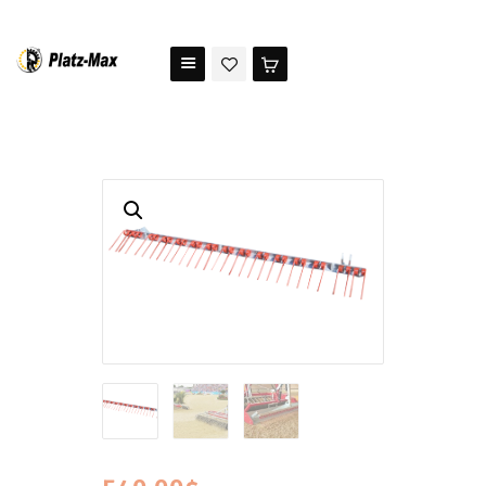
PLATZ MAX
The benchmark for modern riding arena maintenance
HOME
STORE
TESTIMONIALS
ABOUT US