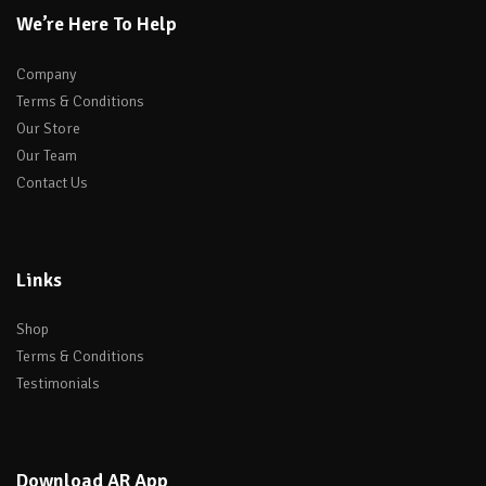
We’re Here To Help
Company
Terms & Conditions
Our Store
Our Team
Contact Us
Links
Shop
Terms & Conditions
Testimonials
Download AR App