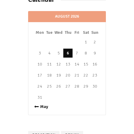
AUGUST 2026
Mon
Tue
Wed
Thu
Fri
Sat
Sun
1
2
3
4
5
6
7
8
9
10
11
12
13
14
15
16
17
18
19
20
21
22
23
24
25
26
27
28
29
30
31
« May