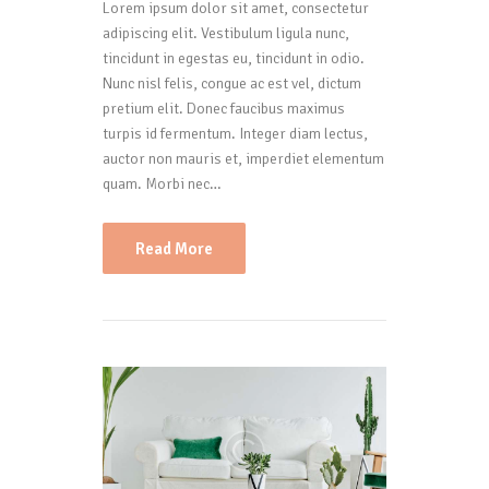
Lorem ipsum dolor sit amet, consectetur
adipiscing elit. Vestibulum ligula nunc,
tincidunt in egestas eu, tincidunt in odio.
Nunc nisl felis, congue ac est vel, dictum
pretium elit. Donec faucibus maximus
turpis id fermentum. Integer diam lectus,
auctor non mauris et, imperdiet elementum
quam. Morbi nec…
Read More