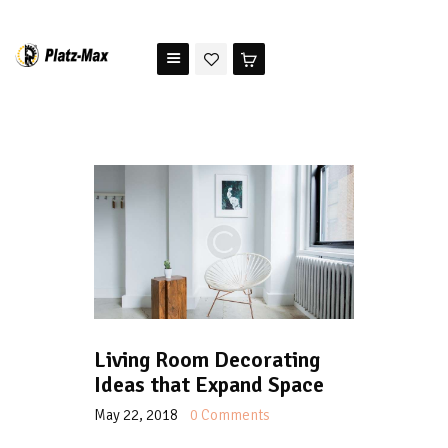
PLATZ MAX
The benchmark for modern riding arena maintenance
HOME
STORE
TESTIMONIALS
ABOUT US
Living Room Decorating
Ideas that Expand Space
May 22, 2018
0
Comments