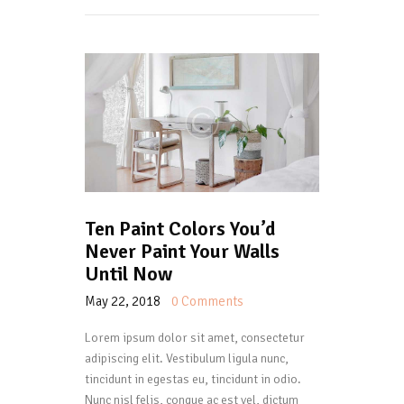
Ten Paint Colors You’d
Never Paint Your Walls
Until Now
May 22, 2018
0
Comments
Lorem ipsum dolor sit amet, consectetur
adipiscing elit. Vestibulum ligula nunc,
tincidunt in egestas eu, tincidunt in odio.
Nunc nisl felis, congue ac est vel, dictum