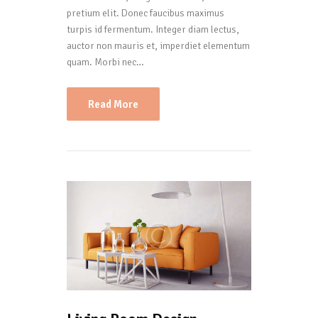
pretium elit. Donec faucibus maximus
turpis id fermentum. Integer diam lectus,
auctor non mauris et, imperdiet elementum
quam. Morbi nec…
Read More