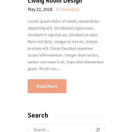
Living Room Design
May 22, 2018
0
Comments
Lorem ipsum dolor sit amet, consectetur
adipiscing elit. Vestibulum ligula nunc,
tincidunt in egestas eu, tincidunt in odio.
Nunc nisl felis, congue ac est vel, dictum
pretium elit. Donec faucibus maximus
turpis id fermentum. Integer diam lectus,
auctor non mauris et, imperdiet elementum
quam. Morbi nec…
Read More
Search