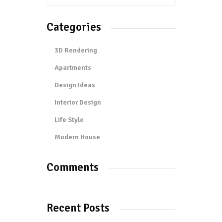
Categories
3D Rendering
Apartments
Design Ideas
Interior Design
Life Style
Modern House
Comments
Recent Posts