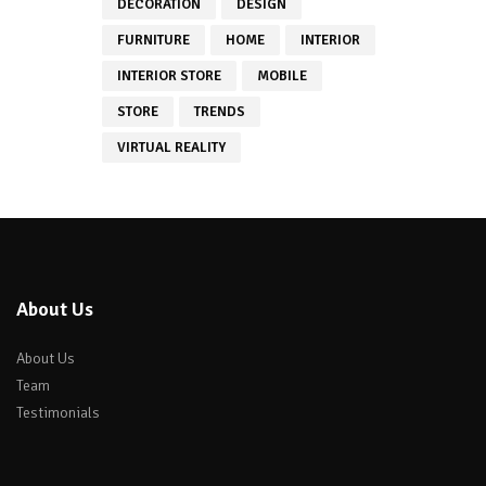
DECORATION
DESIGN
FURNITURE
HOME
INTERIOR
INTERIOR STORE
MOBILE
STORE
TRENDS
VIRTUAL REALITY
About Us
About Us
Team
Testimonials