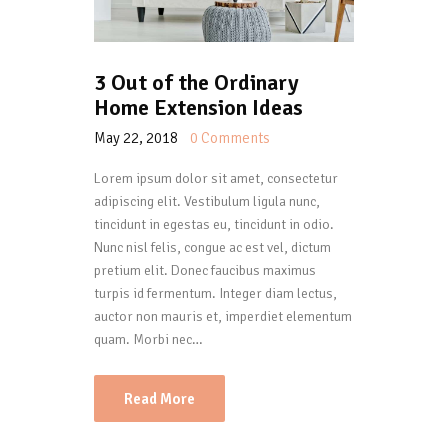
3 Out of the Ordinary
Home Extension Ideas
May 22, 2018
0
Comments
Lorem ipsum dolor sit amet, consectetur
adipiscing elit. Vestibulum ligula nunc,
tincidunt in egestas eu, tincidunt in odio.
Nunc nisl felis, congue ac est vel, dictum
pretium elit. Donec faucibus maximus
turpis id fermentum. Integer diam lectus,
auctor non mauris et, imperdiet elementum
quam. Morbi nec…
Read More