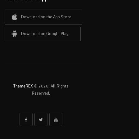
Download on the App Store
Download on Google Play
ThemeREX
© 2026. All Rights
Reserved.