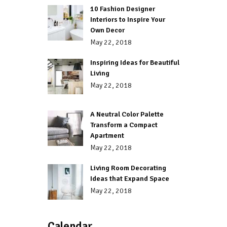
10 Fashion Designer
Interiors to Inspire Your
Own Decor
May 22, 2018
Inspiring Ideas for Beautiful
Living
May 22, 2018
A Neutral Color Palette
Transform a Compact
Apartment
May 22, 2018
Living Room Decorating
Ideas that Expand Space
May 22, 2018
Calendar