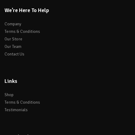
We’re Here To Help
Company
Terms & Conditions
Our Store
Our Team
Contact Us
Links
Shop
Terms & Conditions
Testimonials