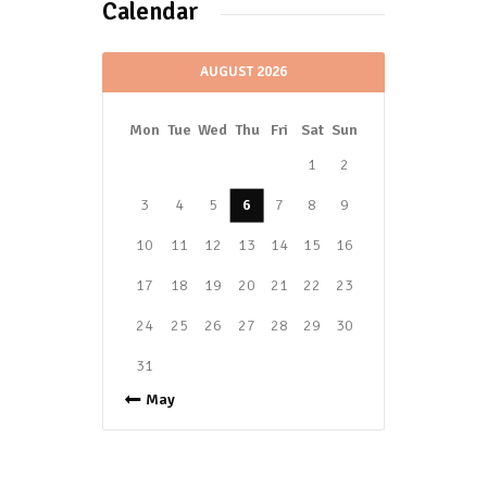
Calendar
AUGUST 2026
Mon
Tue
Wed
Thu
Fri
Sat
Sun
1
2
3
4
5
6
7
8
9
10
11
12
13
14
15
16
17
18
19
20
21
22
23
24
25
26
27
28
29
30
31
« May