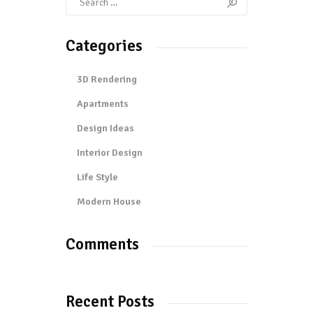
Categories
3D Rendering
Apartments
Design Ideas
Interior Design
Life Style
Modern House
Comments
Recent Posts