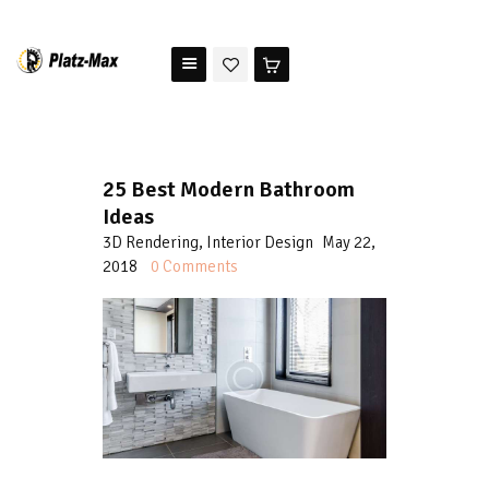
PLATZ MAX
The benchmark for modern riding arena maintenance
HOME
25 Best Modern Bathroom
STORE
Ideas
TESTIMONIALS
3D Rendering
,
Interior Design
May 22,
ABOUT US
2018
0
Comments