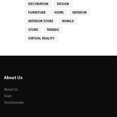
DECORATION
DESIGN
FURNITURE
HOME
INTERIOR
INTERIOR STORE
MOBILE
STORE
TRENDS
VIRTUAL REALITY
About Us
About Us
Team
Testimonials