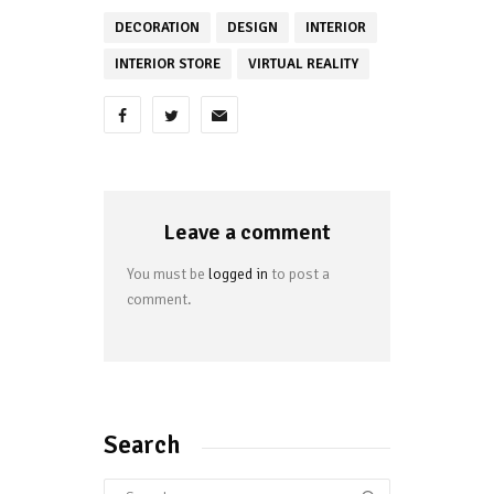
DECORATION
DESIGN
INTERIOR
INTERIOR STORE
VIRTUAL REALITY
Leave a comment
You must be
logged in
to post a
comment.
Search