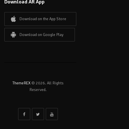
Download AR App
Download on the App Store
Download on Google Play
ThemeREX
© 2026. All Rights
Reserved.