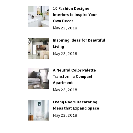
10 Fashion Designer
Interiors to Inspire Your
Own Decor
May 22, 2018
Inspiring Ideas for Beautiful
Living
May 22, 2018
A Neutral Color Palette
Transform a Compact
Apartment
May 22, 2018
Living Room Decorating
Ideas that Expand Space
May 22, 2018