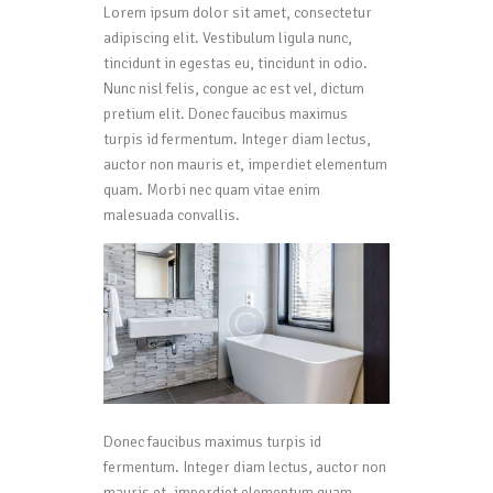
Lorem ipsum dolor sit amet, consectetur
adipiscing elit. Vestibulum ligula nunc,
tincidunt in egestas eu, tincidunt in odio.
Nunc nisl felis, congue ac est vel, dictum
pretium elit. Donec faucibus maximus
turpis id fermentum. Integer diam lectus,
auctor non mauris et, imperdiet elementum
quam. Morbi nec quam vitae enim
malesuada convallis.
Donec faucibus maximus turpis id
fermentum. Integer diam lectus, auctor non
mauris et, imperdiet elementum quam.