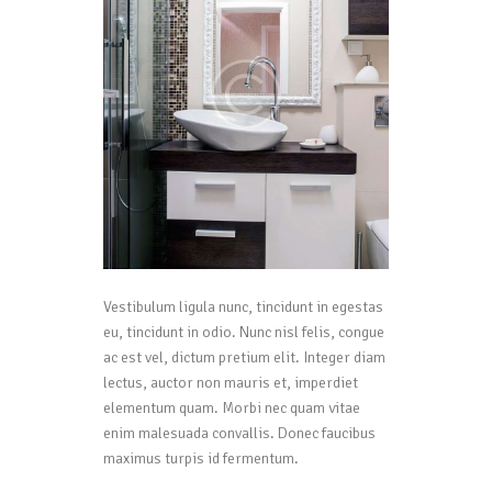
Vestibulum ligula nunc, tincidunt in egestas
eu, tincidunt in odio. Nunc nisl felis, congue
ac est vel, dictum pretium elit. Integer diam
lectus, auctor non mauris et, imperdiet
elementum quam. Morbi nec quam vitae
enim malesuada convallis. Donec faucibus
maximus turpis id fermentum.