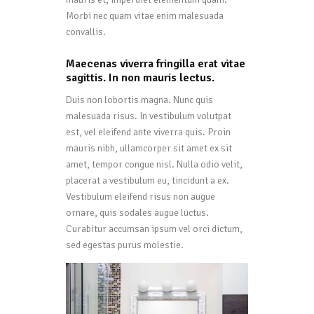
Morbi nec quam vitae enim malesuada
convallis.
Maecenas viverra fringilla erat vitae
sagittis. In non mauris lectus.
Duis non lobortis magna. Nunc quis
malesuada risus. In vestibulum volutpat
est, vel eleifend ante viverra quis. Proin
mauris nibh, ullamcorper sit amet ex sit
amet, tempor congue nisl. Nulla odio velit,
placerat a vestibulum eu, tincidunt a ex.
Vestibulum eleifend risus non augue
ornare, quis sodales augue luctus.
Curabitur accumsan ipsum vel orci dictum,
sed egestas purus molestie.